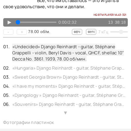
Все, что им оставалось — это играть в
свое удовольствие, что они и делали.
HQ BTM PLAYER V4.43-321
▲
0:00
/
2:32
13
38:18
78.00
об/м.
-
+
7
кГц
ФВЧ
ФНЧ
«Undecided» Django Reinhardt - guitar, Stéphane
Grappelli - violin, Beryl Davis - vocal, QHCF, shellac 10"
Decca No. 3861. 1939,
78.00
об/мин.
«Hungaria» Django Reinhardt - guitar, Stéphane Grappelli - violin, QHCF, shellac 10" Decca No. 4967. 1939,
«Sweet Georgia Brown» Django Reinhardt - guitar, Stéphane Grappelli - violin, QHCF, shellac 10" Brunswick No. DTB 3524. (rec. London) 1938,
«I have my moments» Django Reinhardt - guitar, Stéphane Grappelli - violin, QHCF, shellac 10" Ultraphone No. 77538. 1935,
«Djangology » Django Reinhardt - guitar, Stéphane Grappelli - violin, QHCF, shellac 10" Ultraphone No. 77540. 1935,
«Souvenirs» Django Reinhardt - guitar, Stéphane Grappelli - violin, QHCF, shellac 10" Ultraphone No. 77540. 1938,
«Miss Annabelle Lee» Django Reinhardt - guitar, Stéphane Grappelli - violin, QHCF, shellac 10" Victor No. 1715. 1937,
▲
Фотографии пластинок
«Sweet Chorus» Django Reinhardt - guitar, Stéphane Grappelli - violin, QHCF, shellac 10" Victor No. 68-0059. 1936,