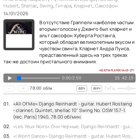
Hubert
,
Shellac
,
Swing
,
Гитара
,
Кларнет
,
Саксофон
«Lady Be Good» Django Reinhardt - guitar, Stéphane Grappelli - violin, Quintet, shellac 10" Swing No. OSW 501-1. (rec. Paris) 1948,
14/01/2026
«Ol’ Man River» Django Reinhardt - guitar, Stéphane Grappelli - violin, Quintet, shellac 10" Swing No. OSW 484-1. (rec. Paris) 1947,
В отсутствие Граппели наиболее частым
вторым голосом у Джанго был кларнет и
альт саксофон Хуберта Ростанга,
который обладал великолепным вкусом и
чувством свинга. Кларнет Андра Луиса,
представленный здесь на трех треках
так-же достоин пристального внимания.
HQ BTM PLAYER V4.43-271
▲
0:00
/
2:50
15
42:19
78.00
об/м.
-
+
7
кГц
ФВЧ
ФНЧ
«All Of Me» Django Reinhardt - guitar, Hubert Rostaing
- clarinet, Quintet, shellac 10" Swing No. OSW 157-1.
(rec. Paris) 1940,
78.00
об/мин.
«Les Yeux Noirs» Очи Черные, Django Reinhardt - guitar, Hubert Rostaing - clarinet, Quintet, shellac 10" Swing No. OSW 153-1. (rec. Paris) 1940,
«I Won’t Dance» Django Reinhardt - guitar, Hubert Rostaing - alto sax, Quintet, shellac 10" Swing No. OSW 419-1. (rec. Paris) 1946,