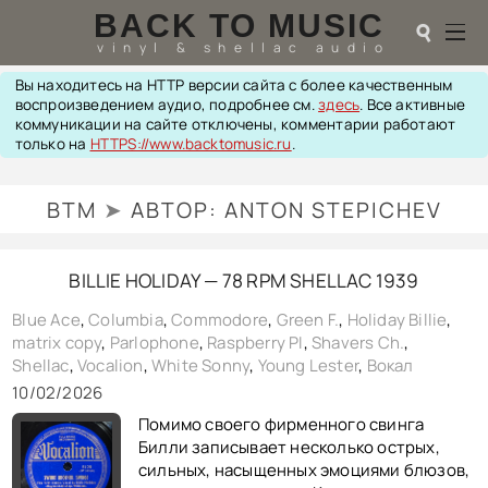
BACK TO MUSIC
☌
vinyl & shellac audio
Вы находитесь на HTTP версии сайта с более качественным
☌
воспроизведением аудио, подробнее см.
здесь
. Все активные
коммуникации на сайте отключены, комментарии работают
♬
только на
HTTPS://www.backtomusic.ru
.
РАДИОТЕХНИКА
BTM
➤
АВТОР:
ANTON STEPICHEV
UPGRADES
PIEZO
АКУСТИКА
BILLIE HOLIDAY — 78 RPM SHELLAC 1939
ТЕОРИЯ
МУЗЫКА
Blue Ace
,
Columbia
,
Commodore
,
Green F.
,
Holiday Billie
,
HI-FI PLAYERS
matrix copy
,
Parlophone
,
Raspberry PI
,
Shavers Ch.
,
TESTS
Shellac
,
Vocalion
,
White Sonny
,
Young Lester
,
Вокал
ПЕРСОНАЛИИ
10/02/2026
LOL
Помимо своего фирменного свинга
ССЫЛКИ
Билли записывает несколько острых,
О САЙТЕ
сильных, насыщенных эмоциями блюзов,