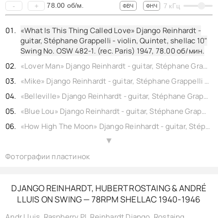
78.00
об/м.
-
+
7
кГц
ФВЧ
ФНЧ
«What Is This Thing Called Love» Django Reinhardt -
guitar, Stéphane Grappelli - violin, Quintet, shellac 10"
Swing No. OSW 482-1. (rec. Paris) 1947,
78.00
об/мин.
«Lover Man» Django Reinhardt - guitar, Stéphane Grappelli - violin, Quintet, shellac 10" Swing No. OSW 451-1. (rec. Paris) 1947,
«Mike» Django Reinhardt - guitar, Stéphane Grappelli - violin, Quintet, shellac 10" Swing No. OSW 500-1. (rec. Paris) 1948,
«Belleville» Django Reinhardt - guitar, Stéphane Grappelli - violin, shellac 10" Decca No. DR 10027-1. (rec. London) 1946,
«Blue Lou» Django Reinhardt - guitar, Stéphane Grappelli - violin, Quintet, shellac 10" Swing No. OSW 452-1. (rec. Paris) 1947,
«How High The Moon» Django Reinhardt - guitar, Stéphane Grappelli - violin, Quintet, shellac 10" Swing No. OSW 450-1. (rec. Paris) 1947,
«Festival 48» Django Reinhardt - guitar, Stéphane Grappelli - violin, Quintet, shellac 10" Swing No. OSW 502-1. (rec. Paris) 1948,
▲
Фотографии пластинок
«Si Tu Savais» Django Reinhardt - guitar, Stéphane Grappelli - violin, Quintet, shellac 10" Swing No. OSW 483-1. (rec. Paris) 1947,
«Liza» Django Reinhardt - guitar, Stéphane Grappelli - violin, QHCF, shellac 10" Decca No. 10029. 1946,
«Coquette» Django Reinhardt - guitar, Stéphane Grappelli - violin, Quintet, shellac 10" Swing No. OCF 25-1. (rec. Paris) 1946,
DJANGO REINHARDT, HUBERT ROSTAING & ANDRÉ
LLUIS ON SWING — 78RPM SHELLAC 1940-1946
«Blues» Django Reinhardt - guitar, Stéphane Grappelli - violin, Quintet, shellac 10" Swing No. OSW 453-1. (rec. Paris) 1947,
«Django’s Tiger» Django Reinhardt - guitar, Stéphane Grappelli - violin, Quintet, shellac 10" Swing No. OCF 26-1. (rec. Paris) 1946,
Andr Lluis
,
Raspberry PI
,
Reinhardt Django
,
Rostaing