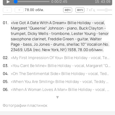
▲
0:00
/
2:45
15
43:09
78.00
об/м.
-
+
7
кГц
ФВЧ
ФНЧ
«Ive Got A Date With A Dream» Billie Holiday - vocal,
Margaret "Queenie" Johnson - piano, Buck Clayton -
trumpet, Dicky Wells - trombone, Lester Young - tenor
saxophone clarinet, Freddie Green - guitar, Walter
Page - bass, Jo Jones - drums, shellac 10" Vocalion No.
23469. USA (rec. New York, NY) 1938,
78.00
об/мин.
«My First Impression Of You» Billie Holiday - vocal, Teddy Wilson - piano, Buck Clayton - trumpet, Buster Bailey - clarinet, Johnny Hodges - alto saxophone, Lester Young - tenor saxophone, Freddie Green - guitar, Walter Page - bass, Jo Jones - drums, shellac 10" Brunswick No. b12292. USA (rec. New York, NY) 1938,
«You Cant Be Mine» Billie Holiday - vocal, Margaret "Queenie" Johnson - piano, Buck Clayton - trumpet, Dicky Wells - trombone, Lester Young - tenor saxophone clarinet, Freddie Green - guitar, Walter Page - bass, Jo Jones - drums, shellac 10" Vocalion No. 23470. USA (rec. New York, NY) 1938,
«On The Sentimental Side» Billie Holiday - vocal, Teddy Wilson - piano, Buck Clayton - trumpet, Benny Morton - trombone, Lester Young - tenor saxophone, Freddie Green - guitar, Walter Page - bass, Jo Jones - drums, shellac 10" Parlophone No. bb1411-0. UK (rec. New York, NY) 1938,
«When You Are Smiling» Billie Holiday - vocal, Teddy Wilson - piano, Buck Clayton - trumpet, Buster Bailey - clarinet, Johnny Hodges - alto saxophone, Lester Young - tenor saxophone, Freddie Green - guitar, Walter Page - bass, Jo Jones - drums, shellac 10" Columbia No. b22194.4. USA (rec. New York, NY) 1938, reissue 1940,
«When A Woman Loves A Man» Billie Holiday - vocal, Teddy Wilson - piano, Buck Clayton - trumpet, Benny Morton - trombone, Lester Young - tenor saxophone, Freddie Green - guitar, Walter Page - bass, Jo Jones - drums, shellac 10" Columbia No. 22284. USA (rec. New York, NY) 1938, reissue 1940,
«I Cant Believe That Youre In Love With Me» Billie Holiday - vocal, Teddy Wilson - piano, Buck Clayton - trumpet, Buster Bailey - clarinet, Johnny Hodges - alto saxophone, Lester Young - tenor saxophone, Freddie Green - guitar, Walter Page - bass, Jo Jones - drums, shellac 10" Columbia No. b22195. USA (rec. New York, NY) 1938,
▲
Фотографии пластинок
«Back In Your Own Back Yard» Billie Holiday - vocal, Teddy Wilson - piano, Buck Clayton - trumpet, Benny Morton - trombone, Lester Young - tenor saxophone, Freddie Green - guitar, Walter Page - bass, Jo Jones - drums, shellac 10" Parlophone No. 22283. UK (rec. New York, NY) 1938,
«I Cant Get Started» Billie Holiday - vocal, Margaret "Queenie" Johnson - piano, Buck Clayton - trumpet, Dicky Wells - trombone, Lester Young - tenor saxophone clarinet, Freddie Green - guitar, Walter Page - bass, Jo Jones - drums, shellac 10" Columbia No. 23468. USA (rec. New York, NY) 1938, reissue 1940,