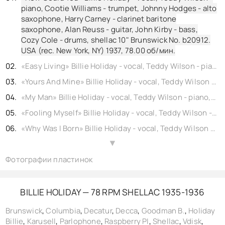
piano, Cootie Williams - trumpet, Johnny Hodges - alto
saxophone, Harry Carney - clarinet baritone
saxophone, Alan Reuss - guitar, John Kirby - bass,
Cozy Cole - drums, shellac 10" Brunswick No. b20912.
USA (rec. New York, NY) 1937,
78.00
об/мин.
«Easy Living» Billie Holiday - vocal, Teddy Wilson - piano, Buck Clayton - trumpet, Buster Bailey - clarinet, Lester Young - tenor saxophone, Freddie Green - guitar, Walter Page - bass, Jo Jones - drums, shellac 10" Columbia No. b21218. USA (rec. New York, NY) 1937, reissue 1940,
«Yours And Mine» Billie Holiday - vocal, Teddy Wilson - piano, Buck Clayton - trumpet, Buster Bailey - clarinet, Johnny Hodges - alto saxophone, Lester Young - tenor saxophone, Alan Reuss - guitar, Artie Bernstein - bass, Cozy Cole - drums, shellac 10" Brunswick No. b21118. USA (rec. New York, NY) 1937,
«My Man» Billie Holiday - vocal, Teddy Wilson - piano, Buck Clayton - trumpet, Prince Robinson - clarinet, Vido Musso - tenor saxophone, Allan Reuss - guitar, Walter Page - bass, Cozy Cole - drums, shellac 10" Columbia No. b21984. USA (rec. New York, NY) 1937, reissue 1944,
«Fooling Myself» Billie Holiday - vocal, Teddy Wilson - piano, Buck Clayton - trumpet, Buster Bailey - clarinet, Lester Young - tenor saxophone, Freddie Green - guitar, Walter Page - bass, Jo Jones - drums, shellac 10" Columbia No. b21217. USA (rec. New York, NY) 1937, reissue 1940,
«Why Was I Born» Billie Holiday - vocal, Teddy Wilson - piano, Buck Clayton - trumpet, Benny Goodman - clarinet, Lester Young - tenor saxophone, Freddie Green - guitar, Walter Page - bass, Jo Jones - drums, shellac 10" Brunswick No. 20570. USA (rec. New York, NY) 1937,
«Ill Get By» Billie Holiday - vocal, Teddy Wilson - piano, Buck Clayton - trumpet, Buster Bailey - clarinet, Johnny Hodges - alto saxophone, Lester Young - tenor saxophone, Alan Reuss - guitar, Artie Bernstein - bass, Cozy Cole - drums, shellac 10" Parlophone No. b21119. UK (rec. New York, NY) 1937, reissue 1943,
▲
Фотографии пластинок
«Carelessly» Billie Holiday - vocal, Teddy Wilson - piano, Cootie Williams - trumpet, Johnny Hodges - alto saxophone, Harry Carney - clarinet baritone saxophone, Alan Reuss - guitar, John Kirby - bass, Cozy Cole - drums, shellac 10" Brunswick No. b20911. USA (rec. New York, NY) 1937,
«Cant Help Lovin Dat Man» Billie Holiday - vocal, Teddy Wilson - piano, Jonah Jones - trumpet, Benny Goodman - clarinet, Ben Webster - tenor saxophone, Allan Reuss - guitar, John Kirby - bass, Cozy Cole - drums, shellac 10" Columbia No. b21985. USA (rec. New York, NY) 1937, reissue 1940,
«Mean To Me» Billie Holiday - vocal, Teddy Wilson - piano, Buck Clayton - trumpet, Buster Bailey - clarinet, Johnny Hodges - alto saxophone, Lester Young - tenor saxophone, Alan Reuss - guitar, Artie Bernstein - bass, Cozy Cole - drums, shellac 10" Parlophone No. b21120. UK (rec. New York, NY) 1937, reissue 1943,
BILLIE HOLIDAY — 78 RPM SHELLAC 1935-1936
«Sailboat In The Moonlight» Billie Holiday - vocal, James Sherman - piano, Buck Clayton - trumpet, Edmond Hall - clarinet, Lester Young - tenor saxophone, Freddie Green - guitar, Walter Page - bass, Jo Jones - drums, shellac 10" Columbia No. 21250. USA (rec. New York, NY) 1937, reissue 1947,
Brunswick
,
Columbia
,
Decatur
,
Decca
,
Goodman B.
,
Holiday
Billie
,
Karusell
,
Parlophone
,
Raspberry PI
,
Shellac
,
Vdisk
,
«His Funny That Way» Billie Holiday - vocal, Claude Thornhill - piano, Buck Clayton - trumpet, Buster Bailey - clarinet, Lester Young - tenor saxophone, Freddie Green - guitar, Walter Page - bass, Jo Jones - drums, shellac 10" Columbia No. 21689. USA (rec. New York, NY) 1937, reissue 1947,