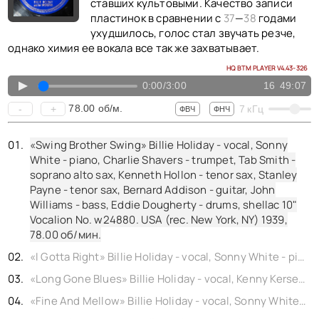
КОНТАКТЫ
ставших культовыми. Качество записи
пластинок в сравнении с
37
—
38
годами
BACK TO PHOTO
ухудшилось, голос стал звучать резче,
однако химия ее вокала все так же захватывает.
HQ BTM PLAYER V4.43-326
▲
0:00
/
3:00
16
49:07
78.00
об/м.
-
+
7
кГц
ФВЧ
ФНЧ
«Swing Brother Swing» Billie Holiday - vocal, Sonny
White - piano, Charlie Shavers - trumpet, Tab Smith -
soprano alto sax, Kenneth Hollon - tenor sax, Stanley
Payne - tenor sax, Bernard Addison - guitar, John
Williams - bass, Eddie Dougherty - drums, shellac 10"
Vocalion No. w24880. USA (rec. New York, NY) 1939,
78.00
об/мин.
«I Gotta Right» Billie Holiday - vocal, Sonny White - piano, Frank Newton - trumpet, Tab Smith - soprano alto sax, Kenneth Hollon - tenor sax, Stanley Payne - tenor sax, Jimmy McLin - guitar, John Williams - bass, Eddie Dougherty - drums, shellac 10" Commodore No. wp24406b. USA (rec. New York, NY) 1939,
«Long Gone Blues» Billie Holiday - vocal, Kenny Kersey - piano, Hot Lips Page - trumpet, Tab Smith - soprano alto sax, Kenneth Hollon - tenor sax, Stanley Payne - tenor sax, Jimmy McLin - guitar, John Williams - bass, Eddie Dougherty - drums, shellac 10" Columbia No. w24249. USA (rec. New York, NY) 1939,
«Fine And Mellow» Billie Holiday - vocal, Sonny White - piano, Frank Newton - trumpet, Tab Smith - soprano alto sax, Kenneth Hollon - tenor sax, Stanley Payne - tenor sax, Jimmy McLin - guitar, John Williams - bass, Eddie Dougherty - drums, shellac 10" Commodore No. wp24405a. USA (rec. New York, NY) 1939,