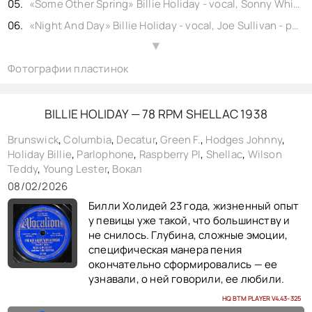
«Some Other Spring» Billie Holiday - vocal, Sonny White - piano, Charlie Shavers - trumpet, Tab Smith - soprano alto sax, Kenneth Hollon - tenor sax, Stanley Payne - tenor sax, Bernard Addison - guitar, John Williams - bass, Eddie Dougherty - drums, shellac 10" Bluebird No. 227b. USA (rec. New York, NY) 1939,
«Night And Day» Billie Holiday - vocal, Joe Sullivan - piano, Buck Clayton - trumpet, Harry Edison - trumpet, Earl Warren - alto sax, Jack Washington - alto baritone sax, Lester Young - tenor sax, Freddie Green - guitar, Walter Page - bass, Jo Jones - drums, shellac 10" Columbia No. w26341. USA (rec. New York, NY) 1939,
«Thats All I Ask» Billie Holiday - vocal, Sonny White - piano, Charlie Shavers - trumpet, Tyree Glenn - trombone, Chu Berry - tenor sax, Al Casey - guitar, John Williams - bass, Cozy Cole - drums, shellac 10" Vocalion No. 23992. USA (rec. New York, NY) 1939,
▲
Фотографии пластинок
«Dream Of Life» Billie Holiday - vocal, Sonny White - piano, Charlie Shavers - trumpet, Tyree Glenn - trombone, Chu Berry - tenor sax, Al Casey - guitar, John Williams - bass, Cozy Cole - drums, shellac 10" Vocalion No. 23993. USA (rec. New York, NY) 1939,
«Youre Too Lovely To Last» Billie Holiday - vocal, Kenny Kersey - piano, Hot Lips Page - trumpet, Tab Smith - soprano alto sax, Kenneth Hollon - tenor sax, Stanley Payne - tenor sax, Jimmy McLin - guitar, John Williams - bass, Eddie Dougherty - drums, shellac 10" matrix copy No. 4834. USA (rec. New York, NY) 1939,
«Yesterdays» Billie Holiday - vocal, Sonny White - piano, Frank Newton - trumpet, Tab Smith - soprano alto sax, Kenneth Hollon - tenor sax, Stanley Payne - tenor sax, Jimmy McLin - guitar, John Williams - bass, Eddie Dougherty - drums, shellac 10" Commodore No. wp24404a. USA (rec. New York, NY) 1939,
BILLIE HOLIDAY — 78 RPM SHELLAC 1938
«Everything Happens For The Best» Billie Holiday - vocal, Kenny Kersey - piano, Hot Lips Page - trumpet, Tab Smith - soprano alto sax, Kenneth Hollon - tenor sax, Stanley Payne - tenor sax, Jimmy McLin - guitar, John Williams - bass, Eddie Dougherty - drums, shellac 10" matrix copy No. w24247. USA (rec. New York, NY) 1939,
Brunswick
,
Columbia
,
Decatur
,
Green F.
,
Hodges Johnny
,
Holiday Billie
,
Parlophone
,
Raspberry PI
,
Shellac
,
Wilson
«Some Other Spring» Billie Holiday - vocal, Sonny White - piano, Charlie Shavers - trumpet, Tab Smith - soprano alto sax, Kenneth Hollon - tenor sax, Stanley Payne - tenor sax, Bernard Addison - guitar, John Williams - bass, Eddie Dougherty - drums, shellac 10" Vocalion No. w24877. USA (rec. New York, NY) 1939,
Teddy
,
Young Lester
,
Вокал
«Them There Eyes» Billie Holiday - vocal, Sonny White - piano, Charlie Shavers - trumpet, Tab Smith - soprano alto sax, Kenneth Hollon - tenor sax, Stanley Payne - tenor sax, Bernard Addison - guitar, John Williams - bass, Eddie Dougherty - drums, shellac 10" Vocalion No. w24879. USA (rec. New York, NY) 1939,
08/02/2026
«Strange Fruit» Billie Holiday - vocal, Sonny White - piano, Frank Newton - trumpet, Tab Smith - soprano alto sax, Kenneth Hollon - tenor sax, Stanley Payne - tenor sax, Jimmy McLin - guitar, John Williams - bass, Eddie Dougherty - drums, shellac 10" Commodore No. wp24403b. USA (rec. New York, NY) 1939,
Билли Холидей 23 года, жизненный опыт
«The man I love» Billie Holiday - vocal, Sonny White - piano, Charlie Shavers – Trumpet, Jimmy McLin – Guitar, John Kirby – Bass, J.C. Heard – Drums, shellac 10" Parlophone No. w26342. USA (rec. New York, NY) 1939,
у певицы уже такой, что большинству и
не снилось. Глубина, сложные эмоции,
« More Than You Know » Billie Holiday - vocal , Teddy Wilson - piano , Hot Lips Page - trumpet, Buster Bailey - clarinet, Babe Russin - tenor sax, Allan Reuss - guitar, Milt Hinton - bass, Cozy Cole - drums , shellac 10" Brunswick No. B24046 . USA (rec. New York ) 1939-01-30,
специфическая манера пения
окончательно сформировались — ее
узнавали, о ней говорили, ее любили.
HQ BTM PLAYER V4.43-325