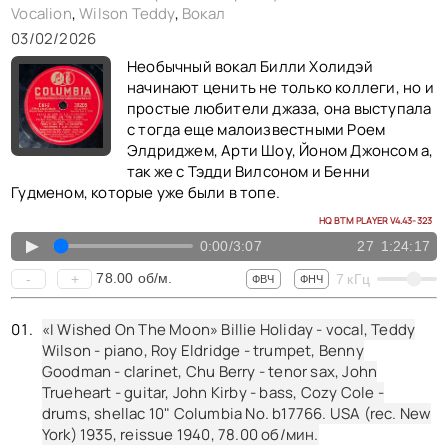
Vocalion
,
Wilson Teddy
,
Вокал
«I Must Have That Man» Billie Holiday - vocal, Teddy Wilson - piano, Buck Clayton - trumpet, Benny Goodman - clarinet, Lester Young - tenor saxophone, Freddie Green - guitar, Walter Page - bass, Jo Jones - drums, shellac 10" Brunswick No. b20571. USA (rec. New York, NY) 1937,
03/02/2026
«Easy Living» Billie Holiday - vocal, Teddy Wilson - piano, Buck Clayton - trumpet, Buster Bailey - clarinet, Lester Young - tenor saxophone, Freddie Green - guitar, Walter Page - bass, Jo Jones - drums, shellac 10" Brunswick No. w73794. USA (rec. New York, NY) 1937,
Необычный вокал Билли Холидэй
«My Last Affair» Billie Holiday - vocal, Teddy Wilson - piano, Henry Red Allen - trumpet, Cecil Scott - clarinet alto sax tenor sax, Prince Robinson - clarinet tenor sax, Jimmy McLin - guitar, John Kirby - bass, Cozy Cole - drums, shellac 10" Brunswick No. b20701. USA (rec. New York, NY) 1937,
начинают ценить не только коллеги, но и
простые любители джаза, она выступала
«Ill Never Be The Same» Billie Holiday - vocal, Teddy Wilson - piano, Buck Clayton - trumpet, Buster Bailey - clarinet, Lester Young - tenor saxophone, Freddie Green - guitar, Walter Page - bass, Jo Jones - drums, shellac 10" Decatur No. gp13. USA (rec. New York, NY) 1937, reissue 1950,
с тогда еще малоизвестными Роем
« I Must Have That Man » Billie Holiday - vocal , Teddy Wilson - piano , Buck Clayton - trumpet, Buster Bailey - clarinet, Lester Young - tenor sax, Freddie Green - guitar, Walter Page - bass, Jo Jones - drums , shellac 10" Brunswick No. B20571 . USA (rec. New York ) 1937-01-25,
Элдриджем, Арти Шоу, Йоном Джонсом а,
так же с Тэдди Вилсоном и Бенни
« Sun Showers » Billie Holiday - vocal , Teddy Wilson - piano , Buck Clayton - trumpet, Buster Bailey - clarinet, Lester Young - tenor sax, Johnny Hodges - alto sax, Allan Reuss - guitar, John Kirby - bass, Cozy Cole - drums , shellac 10" Brunswick No. B21117 . USA (rec. New York ) 1937-05-11,
Гудменом, которые уже были в топе.
«I've Got My Love To Keep Me Warm» Billie Holiday - vocal, Teddy Wilson - piano, Jonah Jones - trumpet, Edgar Sampson - clarinet, Ben Webster - tenor sax, Allan Reuss - guitar, John Kirby - bass, Cozy Cole - drums, 1 sided shellac 10" Vocalion No. 20507. USA (rec. New York) 1937,
HQ BTM PLAYER V4.43-323
«Ive Got My Love» Billie Holiday - vocal, Teddy Wilson - piano, Jonah Jones - trumpet, Edgar Sampson - clarinet alto sax, Ben Webster - tenor sax, Allan Reuss - guitar, John Kirby - bass, Cozy Cole - drums, shellac 10" Vocalion No. 20507. USA (rec. New York, NY) 1937,
▲
0:00
/
3:07
27
1:24:17
78.00
об/м.
-
+
7
кГц
ФВЧ
ФНЧ
«I Wished On The Moon» Billie Holiday - vocal, Teddy
Wilson - piano, Roy Eldridge - trumpet, Benny
Goodman - clarinet, Chu Berry - tenor sax, John
Trueheart - guitar, John Kirby - bass, Cozy Cole -
drums, shellac 10" Columbia No. b17766. USA (rec. New
York) 1935, reissue 1940,
78.00
об/мин.