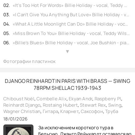
«It's Too Hot For Words» Billie Holiday - vocal, Teddy Wilson - piano, Roy Eldridge - trumpet, Cecil Scott - clarinet, Hilton Jefferson - alto sax, Chu Berry - tenor sax, Lawrence Lucie - guitar, John Kirby - bass, Cozy Cole - drums, shellac 10" Brunswick No. b17915-1. USA (rec. New York) 1935,
«I Can't Give You Anything But Love» Billie Holiday - vocal, Teddy Wilson - piano, Henry Allen - trumpet, Gordon Griffin - trumpet, Cecil Scott - clarinet, Prince Robinson - tenor sax, Jimmy McLin - guitar, John Kirby - bass, Cozy Cole - drums, shellac 10" Brunswick No. b20298. USA (rec. New York) 1936,
«What A Little Moonlight Can Do» Billie Holiday - vocal, Teddy Wilson - piano, Roy Eldridge - trumpet, Benny Goodman - clarinet, Chu Berry - tenor sax, John Trueheart - guitar, John Kirby - bass, Cozy Cole - drums, shellac 10" Columbia No. b17767. USA (rec. New York) 1935, reissue 1940,
«Miss Brown To You» Billie Holiday - vocal, Teddy Wilson - piano, Roy Eldridge - trumpet, Benny Goodman - clarinet, Chu Berry - tenor sax, John Trueheart - guitar, John Kirby - bass, Cozy Cole - drums, shellac 10" Columbia No. b17768. USA (rec. New York) 1935, reissue 1940,
«Billie's Blues» Billie Holiday - vocal, Joe Bushkin - piano, Bunny Berigan - trumpet, Artie Shaw - clarinet, Dick McDonough - guitar, Pete Peterson - bass, Cozy Cole - drums, shellac 10" Columbia No. 19538. USA (rec. New York) 1936, reissue 1947,
«If You Were Mine» Billie Holiday - vocal, Teddy Wilson - piano, Roy Eldridge - trumpet, Cecil Scott - clarinet, Chu Berry - tenor sax, Lawrence Lucie - guitar, John Kirby - bass, Cozy Cole - drums, shellac 10" Columbia No. b18209. USA (rec. New York) 1935, reissue 1940,
▲
Фотографии пластинок
«No Regrets» Billie Holiday - vocal, Joe Bushkin - piano, Bunny Berigan - trumpet, Artie Shaw - clarinet, Dick McDonough - guitar, Pete Peterson - bass, Cozy Cole - drums, shellac 10" Decatur No. gp31. USA (rec. New York) 1936, reissue 1950,
«Summertime» Billie Holiday - vocal, Joe Bushkin - piano, Bunny Berigan - trumpet, Artie Shaw - clarinet, Dick McDonough - guitar, Pete Peterson - bass, Cozy Cole - drums, shellac 10" Columbia No. 19537. USA (rec. New York) 1936, reissue 1947,
«Did I Remember» Billie Holiday - vocal, Joe Bushkin - piano, Bunny Berigan - trumpet, Artie Shaw - clarinet, Dick McDonough - guitar, Pete Peterson - bass, Cozy Cole - drums, shellac 10" Decatur No. gp32. USA (rec. New York) 1936, reissue 1950,
DJANGO REINHARDT IN PARIS WITH BRASS — SWING
78RPM SHELLAC 1939-1943
«Pennies From Heaven» Billie Holiday - vocal, Teddy Wilson - piano, Henry Allen - trumpet, Gordon Griffin - trumpet, Cecil Scott - clarinet, Prince Robinson - tenor sax, Jimmy McLin - guitar, John Kirby - bass, Cozy Cole - drums, shellac 10" Brunswick No. b20290. USA (rec. New York) 1936,
«The Way You Look Tonight» Billie Holiday - vocal, Teddy Wilson - piano, Jonah Jones - trumpet, Johnny Hodges - alto sax, Harry Carney - baritone sax, Lawrence Lucie - guitar, John Kirby - bass, Cozy Cole - drums, shellac 10" Brunswick No. b20107. USA (rec. New York) 1936,
Chiboust Noël
,
Combelle Alix
,
Ekyan Andr
,
Raspberry PI
,
Reinhardt Django
,
Rostaing Hubert
,
Stewart Rex
,
Swing
,
«It's Like Reaching For The Moon» Billie Holiday - vocal, Teddy Wilson - piano, Dick Clark - trumpet, Tom Macey - clarinet, Johnny Hodges - alto sax, Lawrence Lucie - guitar, John Kirby - bass, Cozy Cole - drums, shellac 10" Vocalion No. b19495. USA (rec. New York) 1936,
Wagner Christian
,
Гитара
,
Кларнет
,
Саксофон
,
Труба
«I Cried For You» Billie Holiday - vocal, Teddy Wilson - piano, Dick Clark - trumpet, Tom Macey - clarinet, Johnny Hodges - alto sax, Lawrence Lucie - guitar, John Kirby - bass, Cozy Cole - drums, shellac 10" Vocalion No. b19498. USA (rec. New York) 1936,
18/01/2026
«I Cried For You» Billie Holiday - vocal, Teddy Wilson - piano, Dick Clark - trumpet, Tom Macey - clarinet, Johnny Hodges - alto sax, Lawrence Lucie - guitar, John Kirby - bass, Cozy Cole - drums, shellac 10" Parlophone No. b19498. UK (rec. New York) 1936,
За исключением короткого тура в
Бельгию, Джанго Рейнхардт оставался во