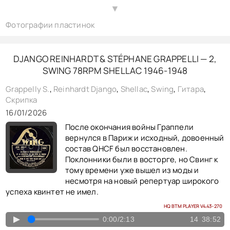
«Pour Commencer» Django Reinhardt - guitar, Hubert Rostaing - clarinet, Christian Wagner & orchestra, shellac 10" Swing No. OSW 167-1. Paris 1940,
▲
Фотографии пластинок
«Margie» Andr Ekyan - saxophone, Django Reinhardt - guitar, shellac 10" Swing No. OSW 117-1. (rec. Paris) 1940,
«Are You In The Mood» Django Reinhardt - guitar, Sergent Jack Platt & Air Transport Command Band, shellac 10" Swing No. OSW 411-1. (rec. Paris) 1945,
«Tears» Django Reinhardt - guitar, shellac 10" Swing No. OSW 118-1. (rec. Paris) 1940,
DJANGO REINHARDT & STÉPHANE GRAPPELLI — 2,
SWING 78RPM SHELLAC 1946-1948
«Pour Terminer» Django Reinhardt - guitar, Hubert Rostaing - clarinet, Christian Wagner & orchestra, shellac 10" Swing No. OSW 166-1. Paris 1940,
«Cascades» Trio de SaxophonesDjango Reinhardt - guitar, Christian Wagner - as, cl; Hubert Rostaing, - tenor sax, shellac 10" Swing No. OSW 162-1. Paris 1940,
Grappelly S.
,
Reinhardt Django
,
Shellac
,
Swing
,
Гитара
,
Скрипка
«Margie» Django Reinhardt - guitar, Noël Chiboust - saxophone, Noël Chiboust & orchestra, shellac 10" Swing No. OSW 141-1. (rec. Paris) 1940,
16/01/2026
После окончания войны Граппели
вернулся в Париж и исходный, довоенный
состав QHCF был восстановлен.
Поклонники были в восторге, но Свинг к
тому времени уже вышел из моды и
несмотря на новый репертуар широкого
успеха квинтет не имел.
HQ BTM PLAYER V4.43-270
▲
0:00
/
2:13
14
38:52