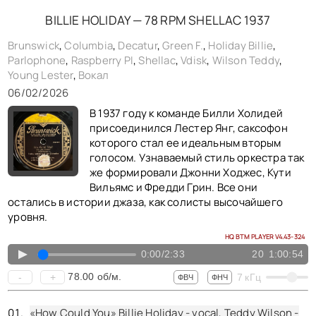
«The Very Thought Of You» Billie Holiday - vocal, Margaret "Queenie" Johnson - piano, Buck Clayton - trumpet, Dicky Wells - trombone, Lester Young - tenor saxophone clarinet, Freddie Green - guitar, Walter Page - bass, Jo Jones - drums, shellac 10" Parlophone No. 23467. UK (rec. New York, NY) 1938,
BILLIE HOLIDAY — 78 RPM SHELLAC 1937
«You Go To My Head» Billie Holiday - vocal, Claude Thornhill - piano, Charlie Shavers - trumpet, Buster Bailey - clarinet, Babe Russin - tenor saxophone, Dave Barbour - guitar, John Kirby - bass, Cozy Cole - drums, shellac 10" Parlophone No. bb1410-0. UK (rec. New York, NY) 1938,
Brunswick
,
Columbia
,
Decatur
,
Green F.
,
Holiday Billie
,
Parlophone
,
Raspberry PI
,
Shellac
,
Vdisk
,
Wilson Teddy
,
«If Dreams Come True» Billie Holiday - vocal, Teddy Wilson - piano, Buck Clayton - trumpet, Benny Morton - trombone, Lester Young - tenor saxophone, Freddie Green - guitar, Walter Page - bass, Jo Jones - drums, shellac 10" Brunswick No. b22255. USA (rec. New York, NY) 1938,
Young Lester
,
Вокал
«Sugar» Billie Holiday - vocal, Teddy Wilson - piano, Hot Lips Page - trumpet, Buster Bailey - clarinet, Babe Russin - tenor saxophone, Allan Reuss - guitar, Milt Hinton - bass, Cozy Cole - drums, shellac 10" Brunswick No. b24047. USA (rec. New York, NY) 1938,
06/02/2026
«Ill Never Fail You» Billie Holiday - vocal, Sonny White - piano, Gordon Griffin - trumpet, Tyree Glenn - trombone, Eustis Moore - alto saxophone, Ernie Powell - clarinet tenor saxophone, Bernard Addison - guitar, John Williams - bass, Eddie Dougherty - drums, shellac 10" Brunswick No. b23689. USA (rec. New York, NY) 1938,
В 1937 году к команде Билли Холидей
«They Say» Billie Holiday - vocal, Teddy Wilson - piano, Buck Clayton - trumpet, Benny Morton - trombone, Lester Young - tenor saxophone, Freddie Green - guitar, Walter Page - bass, Jo Jones - drums, shellac 10" Decatur No. gp14. USA (rec. New York, NY) 1938, reissue 1950,
присоединился Лестер Янг, саксофон
которого стал ее идеальным вторым
голосом. Узнаваемый стиль оркестра так
же формировали Джонни Ходжес, Кути
Вильямс и Фредди Грин. Все они
остались в истории джаза, как солисты высочайшего
уровня.
HQ BTM PLAYER V4.43-324
▲
0:00
/
2:33
20
1:00:54
78.00
об/м.
-
+
7
кГц
ФВЧ
ФНЧ
«How Could You» Billie Holiday - vocal, Teddy Wilson -