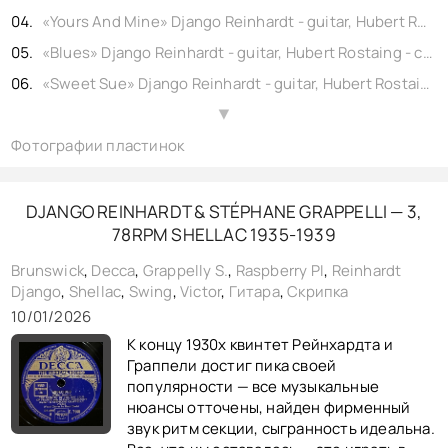
«Yours And Mine» Django Reinhardt - guitar, Hubert Rostaing - alto sax, Quintet, shellac 10" Swing No. OSW 417-1. (rec. Paris) 1946,
«Blues» Django Reinhardt - guitar, Hubert Rostaing - clarinet, Quintet, shellac 10" Swing No. OSW 130-1. (rec. Paris) 1940,
«Sweet Sue» Django Reinhardt - guitar, Hubert Rostaing - clarinet, Quintet, shellac 10" Swing No. OSW 154-1. Paris 1940,
«Vendredi 13» Django Reinhardt - guitar, Hubert Rostaing - clarinet, Quintet, shellac 10" Swing No. OSW 149-1. 1940,
▲
Фотографии пластинок
«Nuages» Django Reinhardt - guitar, Hubert Rostaing - clarinet, Quintet, shellac 10" Swing No. OSW 146-1. (rec. Paris) 1940,
«Douce Ambiance» Django Reinhardt - guitar, Andr Lluis - clarinet, Quintet, shellac 10" Swing No. OSW 322-1. (rec. Paris) 1943,
«Oui» Django Reinhardt - guitar, Andr Lluis - Clarinet, Quintet, shellac 10" Swing No. OSW 324-1. (rec. Paris) 1943,
DJANGO REINHARDT & STÉPHANE GRAPPELLI — 3,
78RPM SHELLAC 1935-1939
«Belleville» Django Reinhardt - guitar, Hubert Rostaing - clarinet, Quintet, shellac 10" Swing No. OSW 265-1. (rec. Paris) 1942,
«Crepuscule» Django Reinhardt - guitar, Hubert Rostaing - clarinet, Quintet, shellac 10" Swing No. OSW 228-1. 1941,
Brunswick
,
Decca
,
Grappelly S.
,
Raspberry PI
,
Reinhardt
Django
,
Shellac
,
Swing
,
Victor
,
Гитара
,
Скрипка
«Dinette» Django Reinhardt - guitar, Hubert Rostaing - clarinet, Quintet, shellac 10" Swing No. OSW 227-1. (rec. Paris) 1941,
10/01/2026
«Rythme Futur» Django Reinhardt - guitar, Hubert Rostaing - clarinet, Quintet, shellac 10" Swing No. OSW 128-1. (rec. Paris) 1940,
К концу 1930х квинтет Рейнхардта и
«Manoir De Mes Rêves» Django Reinhardt - guitar, Andr Lluis - Clarinet, Quintet, shellac 10" Swing No. OSW 323-1. (rec. Paris) 1943,
Граппели достиг пика своей
популярности — все музыкальные
нюансы отточены, найден фирменный
звук ритм секции, сыгранность идеальна.